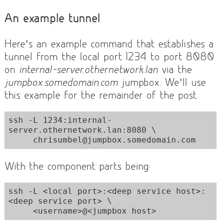
An example tunnel
Here’s an example command that establishes a
tunnel from the local port 1234 to port 8080
on
internal-server.othernetwork.lan
via the
jumpbox.somedomain.com
jumpbox. We’ll use
this example for the remainder of the post.
ssh -L 1234:internal-
server.othernetwork.lan:8080 \

     chrisumbel@jumpbox.somedomain.com
With the component parts being:
ssh -L <local port>:<deep service host>:
<deep service port> \

     <username>@<jumpbox host>