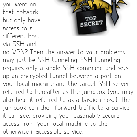
you were on
that network,
but only have
access to a
different host
via SSH and
no VPN? Then the answer to your problems
may just be SSH tunneling. SSH tunneling
requires only a single SSH command and sets
up an encrypted tunnel between a port on
your local machine and the target SSH server,
referred to hereafter as the jumpbox (you may
also hear it referred to as a bastion host). The
jumpbox can then forward traffic to a service
it can see, providing you reasonably secure
access from your local machine to the
otherwise inaccessible service.