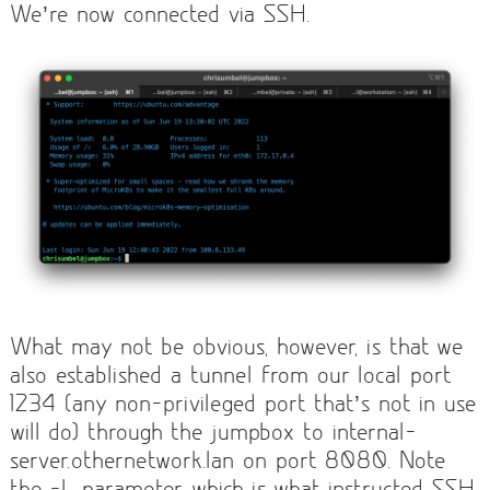
We’re now connected via SSH.
What may not be obvious, however, is that we
also established a tunnel from our local port
1234 (any non-privileged port that’s not in use
will do) through the jumpbox to internal-
server.othernetwork.lan on port 8080. Note
the -L parameter, which is what instructed SSH