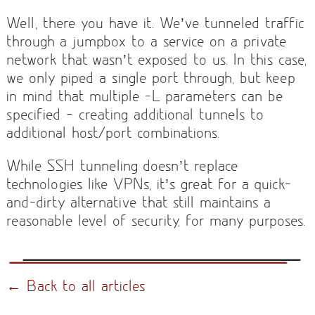
Well, there you have it. We’ve tunneled traffic
through a jumpbox to a service on a private
network that wasn’t exposed to us. In this case,
we only piped a single port through, but keep
in mind that multiple -L parameters can be
specified — creating additional tunnels to
additional host/port combinations.
While SSH tunneling doesn’t replace
technologies like VPNs, it’s great for a quick-
and-dirty alternative that still maintains a
reasonable level of security, for many purposes.
← Back to all articles