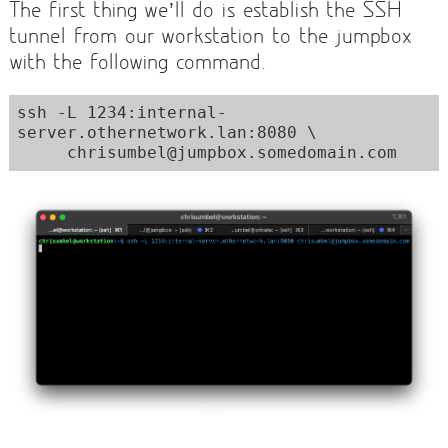
The first thing we’ll do is establish the SSH
tunnel from our workstation to the jumpbox
with the following command.
ssh -L 1234:internal-
server.othernetwork.lan:8080 \

     chrisumbel@jumpbox.somedomain.com