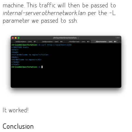
machine. This traffic will then be passed to
internal-server.othernetwork.lan
per the -L
parameter we passed to ssh.
It worked!
Conclusion