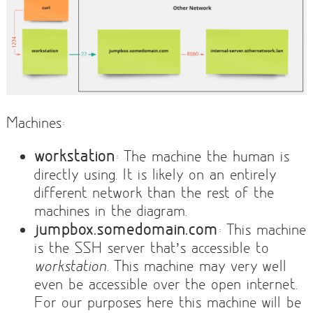
Machines:
workstation
: The machine the human is
directly using. It is likely on an entirely
different network than the rest of the
machines in the diagram.
jumpbox.somedomain.com
: This machine
is the SSH server that’s accessible to
workstation
. This machine may very well
even be accessible over the open internet.
For our purposes here this machine will be