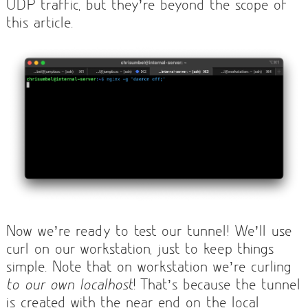
UDP traffic, but they’re beyond the scope of
this article.
Now we’re ready to test our tunnel! We’ll use
curl on our workstation, just to keep things
simple. Note that on workstation we’re curling
to our own localhost
! That’s because the tunnel
is created with the near end on the local