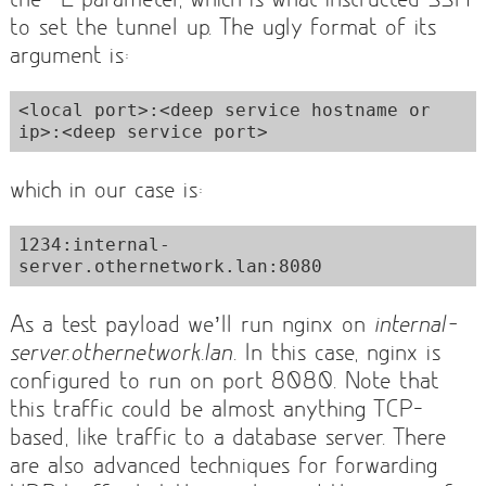
to set the tunnel up. The ugly format of its
argument is:
<local port>:<deep service hostname or 
ip>:<deep service port>
which in our case is:
1234:internal-
server.othernetwork.lan:8080
As a test payload we’ll run nginx on
internal-
server.othernetwork.lan
. In this case, nginx is
configured to run on port 8080. Note that
this traffic could be almost anything TCP-
based, like traffic to a database server. There
are also advanced techniques for forwarding