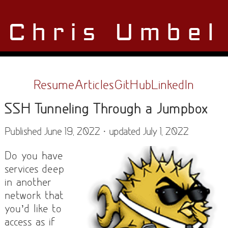
Chris Umbel
Resume
Articles
GitHub
LinkedIn
SSH Tunneling Through a Jumpbox
Published June 19, 2022 · updated July 1, 2022
Do you have
services deep
in another
network that
you’d like to
access as if