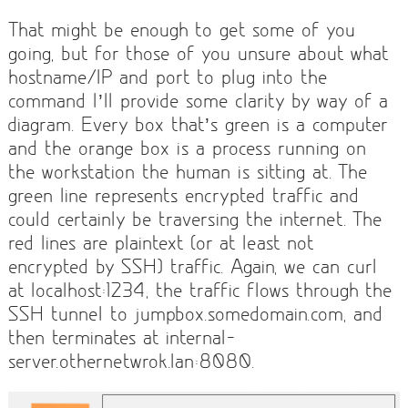
That might be enough to get some of you
going, but for those of you unsure about what
hostname/IP and port to plug into the
command I’ll provide some clarity by way of a
diagram. Every box that’s green is a computer
and the orange box is a process running on
the workstation the human is sitting at. The
green line represents encrypted traffic and
could certainly be traversing the internet. The
red lines are plaintext (or at least not
encrypted by SSH) traffic. Again, we can curl
at localhost:1234, the traffic flows through the
SSH tunnel to jumpbox.somedomain.com, and
then terminates at internal-
server.othernetwrok.lan:8080.