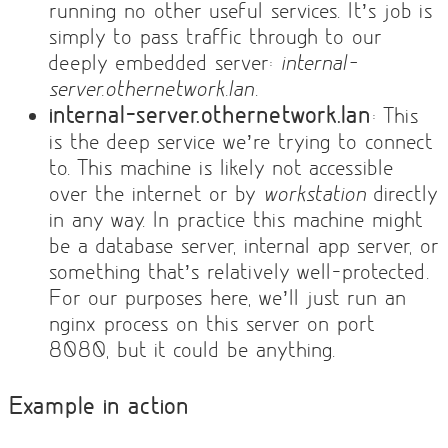
running no other useful services. It’s job is
simply to pass traffic through to our
deeply embedded server:
internal-
server.othernetwork.lan
.
internal-server.othernetwork.lan
: This
is the deep service we’re trying to connect
to. This machine is likely not accessible
over the internet or by
workstation
directly
in any way. In practice this machine might
be a database server, internal app server, or
something that’s relatively well-protected.
For our purposes here, we’ll just run an
nginx process on this server on port
8080, but it could be anything.
Example in action