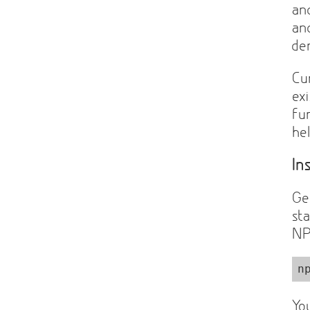
a
a
de
Cu
ex
fun
he
In
Ge
st
NP
n
Yo