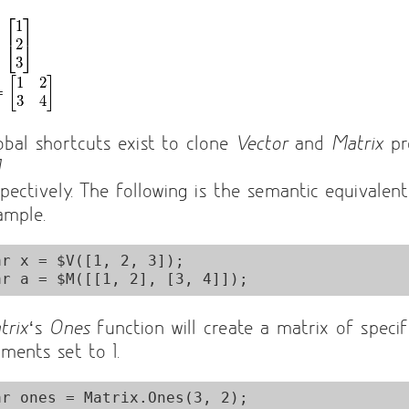
obal shortcuts exist to clone
Vector
and
Matrix
pr
M
spectively. The following is the semantic equivalen
ample.
ar x = $V([1, 2, 3]);

trix
‘s
Ones
function will create a matrix of specif
ements set to 1.