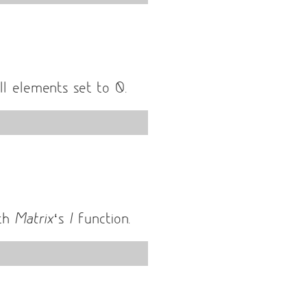
l elements set to 0.
ith
Matrix
‘s
I
function.