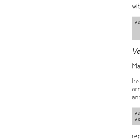
wit
v
  Matrix = sylvester.Matri
Ve
Ma
In
ar
a
v
re