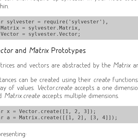
hin.
ar sylvester = require('sylvester'),

x,

ctor
and
Matrix
Prototypes
trices and vectors are abstracted by the
Matrix
a
stances can be created using their
create
functions
ray of values.
Vector.create
accepts a one dimensio
nd
Matrix.create
accepts multiple dimensions.
ar x = Vector.create([1, 2, 3]);

presenting: