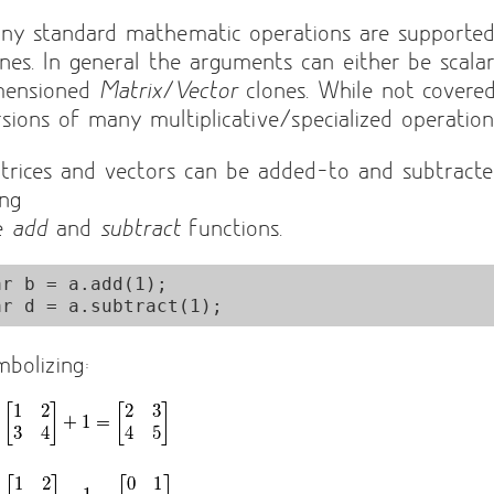
ny standard mathematic operations are supporte
ones. In general the arguments can either be scala
mensioned
Matrix
/
Vector
clones. While not covere
rsions of many multiplicative/specialized operations
trices and vectors can be added-to and subtracte
ing
e
add
and
subtract
functions.
ar b = a.add(1);

mbolizing: