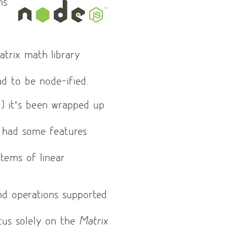
ns
atrix math library
had to be node-ified.
l
) it’s been wrapped up
 had some features
tems of linear
and operations supported
ocus solely on the
Matrix