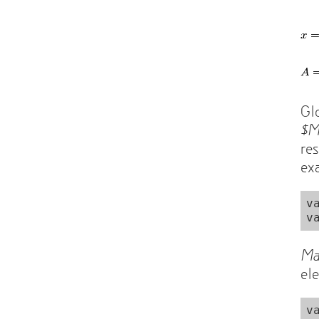
Gl
$
re
ex
v
Ma
el