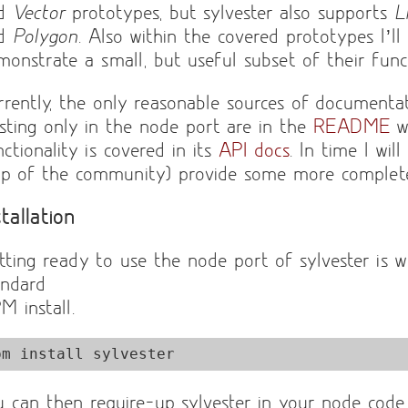
nd
Vector
prototypes, but sylvester also supports
L
nd
Polygon
. Also within the covered prototypes I’ll
monstrate a small, but useful subset of their funct
rrently, the only reasonable sources of documentat
isting only in the node port are in the
README
wh
ctionality is covered in its
API docs
. In time I wil
lp of the community) provide some more complet
stallation
tting ready to use the node port of sylvester is w
andard
M install.
pm install sylvester
u can then require-up sylvester in your node cod