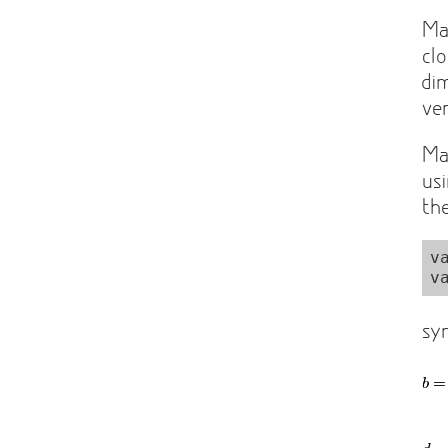
Ma
cl
di
ve
Ma
us
th
v
sy