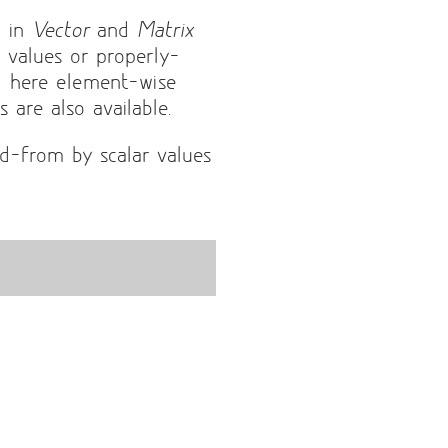
d in
Vector
and
Matrix
r values or properly-
d here element-wise
 are also available.
d-from by scalar values