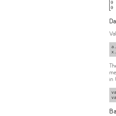
Da
Va
a
Th
me
in
v
Ba