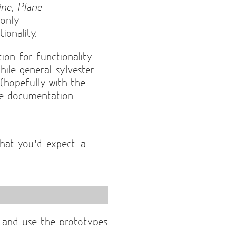
ine
,
Plane
,
 only
ionality.
ion for functionality
ile general sylvester
l (hopefully with the
e documentation.
hat you’d expect, a
e and use the prototypes