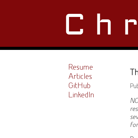
Ch
Resume
Th
Articles
GitHub
Pub
LinkedIn
NO
re
se
fo