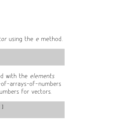
tor
using the
e
method.
ed with the
elements
-of-arrays-of-numbers
numbers for vectors.
]
