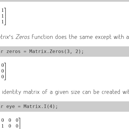
trix
‘s
Zeros
function does the same except with al
 identity matrix of a given size can be created w