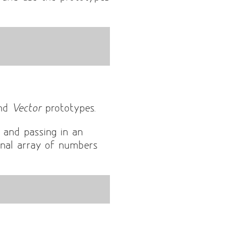
nd
Vector
prototypes.
 and passing in an
nal array of numbers