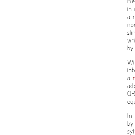
Be
in
a 
no
sl
wr
by
Wi
in
a
ad
QR
eq
In
by
sy