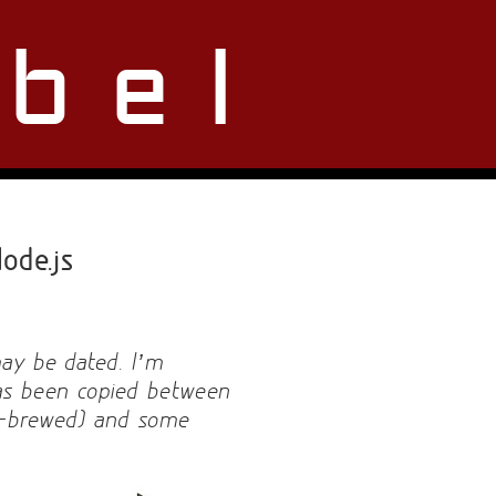
bel
ode.js
may be dated. I’m
 has been copied between
e-brewed) and some