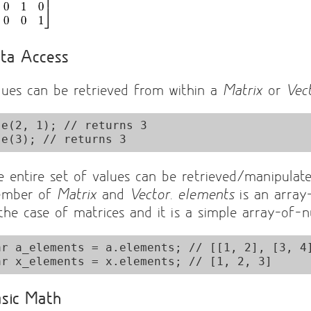
ta Access
lues can be retrieved from within a
Matrix
or
Vec
.e(2, 1); // returns 3

e entire set of values can be retrieved/manipulat
mber of
Matrix
and
Vector
.
elements
is an array
 the case of matrices and it is a simple array-of-
ar a_elements = a.elements; // [[1, 2], [3, 4]
sic Math