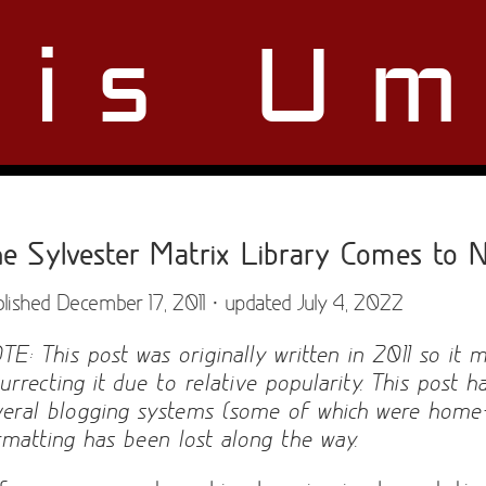
ris Um
e Sylvester Matrix Library Comes to N
lished December 17, 2011 · updated July 4, 2022
TE: This post was originally written in 2011 so it 
surrecting it due to relative popularity. This post
veral blogging systems (some of which were hom
rmatting has been lost along the way.