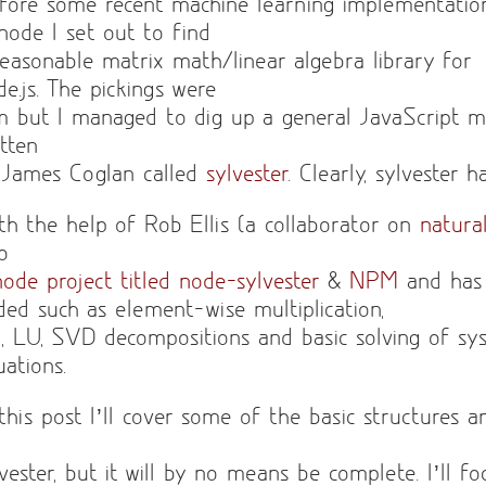
fore some recent machine learning implementatio
 node I set out to find
reasonable matrix math/linear algebra library for
de.js. The pickings were
im but I managed to dig up a general JavaScript m
itten
 James Coglan called
sylvester
. Clearly, sylvester 
th the help of Rob Ellis (a collaborator on
natura
to
node project titled node-sylvester
&
NPM
and has
ded such as element-wise multiplication,
, LU, SVD decompositions and basic solving of sys
uations.
 this post I’ll cover some of the basic structures 
lvester, but it will by no means be complete. I’ll f