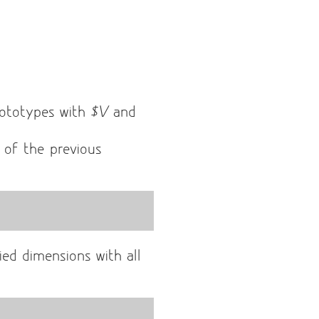
ototypes with
$V
and
t of the previous
ied dimensions with all