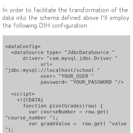
In order to facilitate the transformation of the
data into the schema defined above I’ll employ
the following DIH configuration:
<dataConfig> 

  <dataSource type= "JdbcDataSource " 

      driver= "com.mysql.jdbc.Driver " 

            url= 
"jdbc:mysql://localhost/school " 

            user= "YOUR_USER " 

            password= "YOUR_PASSWORD "/> 

  <script> 

    <![CDATA[ 

      function pivotGrades(row) { 

        var courseNumber = row.get( 
"course_number "); 

        var gradeValue =  row.get( "value 
"); 
