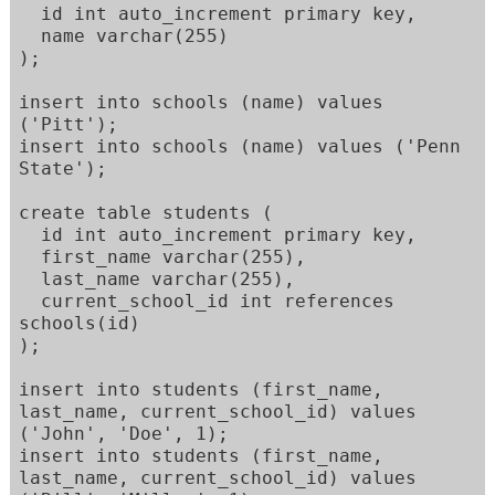
  id int auto_increment primary key, 

  name varchar(255)   

); 

insert into schools (name) values 
('Pitt'); 

insert into schools (name) values ('Penn 
State'); 

create table students ( 

  id int auto_increment primary key, 

  first_name varchar(255), 

  last_name varchar(255), 

  current_school_id int references 
schools(id) 

); 

insert into students (first_name, 
last_name, current_school_id) values  

('John', 'Doe', 1); 

insert into students (first_name, 
last_name, current_school_id) values  
