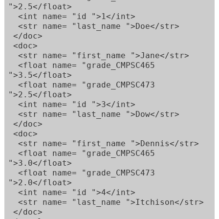
">2.5</float>  

  <int name= "id ">1</int>  

  <str name= "last_name ">Doe</str>  

 </doc>  

 <doc>  

  <str name= "first_name ">Jane</str>  

  <float name= "grade_CMPSC465 
">3.5</float>  

  <float name= "grade_CMPSC473 
">2.5</float>  

  <int name= "id ">3</int>  

  <str name= "last_name ">Dow</str>  

 </doc>  

 <doc>  

  <str name= "first_name ">Dennis</str>  

  <float name= "grade_CMPSC465 
">3.0</float>  

  <float name= "grade_CMPSC473 
">2.0</float>  

  <int name= "id ">4</int>  

  <str name= "last_name ">Itchison</str>  

 </doc>  
