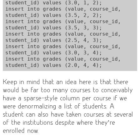
student_id) values (3.0, 1, 2); 

insert into grades (value, course_id, 
student_id) values (3.5, 2, 2); 

insert into grades (value, course_id, 
student_id) values (3.5, 3, 3); 

insert into grades (value, course_id, 
student_id) values (2.5, 4, 3); 

insert into grades (value, course_id, 
student_id) values (3.0, 3, 4); 

insert into grades (value, course_id, 
Keep in mind that an idea here is that there
would be far too many courses to conceivably
have a sparse-style column per course if we
were denormalizing a list of students. A
student can also have taken courses at several
of the institutions despite where they’re
enrolled now.