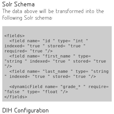
Solr Schema
The data above will be transformed into the
following Solr schema:
<fields> 

  <field name= "id " type= "int " 
indexed= "true " stored= "true " 
required= "true "/> 

  <field name= "first_name " type= 
"string " indexed= "true " stored= "true 
"/> 

  <field name= "last_name " type= "string 
" indexed= "true " stored= "true "/> 

  <dynamicField name= "grade_* " require= 
"false " type= "float "/> 

DIH Configuration