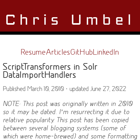
Chris Umbel
Resume
Articles
GitHub
LinkedIn
ScriptTransformers in Solr
DataImportHandlers
Published March 10, 2010 · updated June 27, 2022
NOTE: This post was originally written in 2010
so it may be dated. I’m resurrecting it due to
relative popularity. This post has been copied
between several blogging systems (some of
which were home-brewed) and some formatting