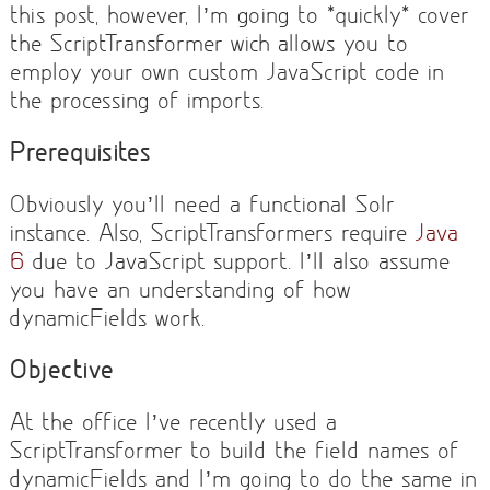
this post, however, I’m going to *quickly* cover
the ScriptTransformer wich allows you to
employ your own custom JavaScript code in
the processing of imports.
Prerequisites
Obviously you’ll need a functional Solr
instance. Also, ScriptTransformers require
Java
6
due to JavaScript support. I’ll also assume
you have an understanding of how
dynamicFields work.
Objective
At the office I’ve recently used a
ScriptTransformer to build the field names of
dynamicFields and I’m going to do the same in