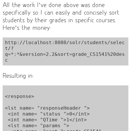
All the work I’ve done above was done
specifically so I can easily and concisely sort
students by their grades in specific courses.
Here’s the money:
http://localhost:8080/solr/students/selec
t/?
q=*:*&version=2.2&sort=grade_CS1541%20des
Resulting in:
<response>  

<lst name= "responseHeader ">  

 <int name= "status ">0</int>  

 <int name= "QTime ">1</int>  

 <lst name= "params ">  
