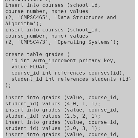
insert into courses (school_id, 
course_number, name) values 

(2, 'CMPSC465', 'Data Structures and 
Algorithm'); 

insert into courses (school_id, 
course_number, name) values 

(2, 'CMPSC473', 'Operating Systems'); 

create table grades ( 

  id int auto_increment primary key, 

  value FLOAT, 

  course_id int references courses(id), 

  student_id int references students (id) 

); 

insert into grades (value, course_id, 
student_id) values (4.0, 1, 1); 

insert into grades (value, course_id, 
student_id) values (2.5, 2, 1); 

insert into grades (value, course_id, 
student_id) values (3.0, 3, 1); 

insert into grades (value, course_id, 