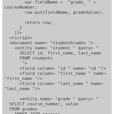
        var fieldName =  "grade_ " + 
courseNumber; 

        row.put(fieldName, gradeValue); 

        return row; 

      } 

    ]]> 

  </script> 

  <document name= "studentGrades "> 

    <entity name= "student " query= " 

      SELECT id, first_name, last_name 

      FROM students 

       "> 

      <field column= "id " name= "id "/> 

      <field column= "first_name " name= 
"first_name "/> 

      <field column= "last_name " name= 
"last_name "/> 

      <entity name= "grade " query= " 

  SELECT course_number, value  

  FROM grades  
