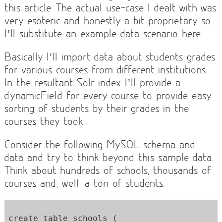
this article. The actual use-case I dealt with was
very esoteric and honestly a bit proprietary so
I’ll substitute an example data scenario here.
Basically I’ll import data about students grades
for various courses from different institutions.
In the resultant Solr index I’ll provide a
dynamicField for every course to provide easy
sorting of students by their grades in the
courses they took.
Consider the following MySQL schema and
data and try to think beyond this sample data.
Think about hundreds of schools, thousands of
courses and, well, a ton of students.
create table schools ( 
