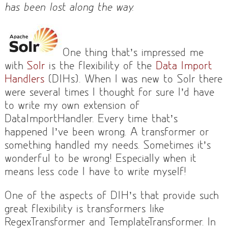
has been lost along the way.
One thing that’s impressed me
with
Solr
is the flexibility of the
Data Import
Handlers
(DIHs). When I was new to Solr there
were several times I thought for sure I’d have
to write my own extension of
DataImportHandler. Every time that’s
happened I’ve been wrong. A transformer or
something handled my needs. Sometimes it’s
wonderful to be wrong! Especially when it
means less code I have to write myself!
One of the aspects of DIH’s that provide such
great flexibility is transformers like
RegexTransformer and TemplateTransformer. In