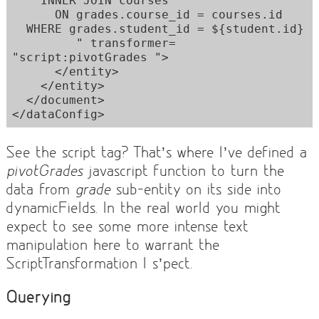
    INNER JOIN courses  

      ON grades.course_id = courses.id 

  WHERE grades.student_id = ${student.id} 

         " transformer= 
"script:pivotGrades "> 

      </entity> 

    </entity> 

  </document> 

See the script tag? That’s where I’ve defined a
pivotGrades
javascript function to turn the
data from
grade
sub-entity on its side into
dynamicFields. In the real world you might
expect to see some more intense text
manipulation here to warrant the
ScriptTransformation I s’pect.
Querying