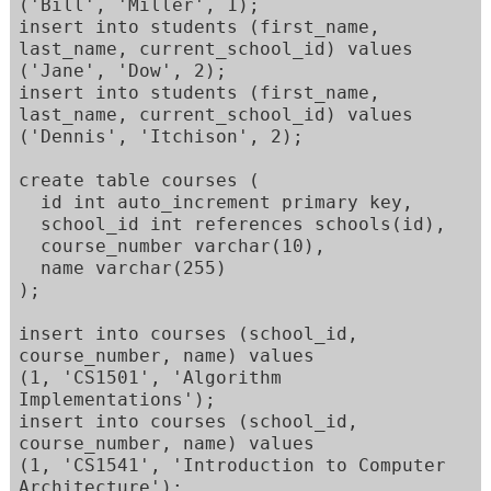
('Bill', 'Miller', 1); 

insert into students (first_name, 
last_name, current_school_id) values  

('Jane', 'Dow', 2); 

insert into students (first_name, 
last_name, current_school_id) values  

('Dennis', 'Itchison', 2); 

create table courses ( 

  id int auto_increment primary key, 

  school_id int references schools(id), 

  course_number varchar(10), 

  name varchar(255) 

); 

insert into courses (school_id, 
course_number, name) values 

(1, 'CS1501', 'Algorithm 
Implementations'); 

insert into courses (school_id, 
course_number, name) values 

(1, 'CS1541', 'Introduction to Computer 
Architecture'); 
