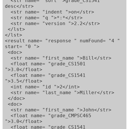
  <str name= "sort ">grade_CS1541 
desc</str>  

  <str name= "indent ">on</str>  

  <str name= "q ">*:*</str>  

  <str name= "version ">2.2</str>  

 </lst>  

</lst>  

<result name= "response " numFound= "4 " 
start= "0 ">  

 <doc>  

  <str name= "first_name ">Bill</str>  

  <float name= "grade_CS1501 
">3.0</float>  

  <float name= "grade_CS1541 
">3.5</float>  

  <int name= "id ">2</int>  

  <str name= "last_name ">Miller</str>  

 </doc>  

 <doc>  

  <str name= "first_name ">John</str>  

  <float name= "grade_CMPSC465 
">3.0</float>  

  <float name= "grade_CS1541 