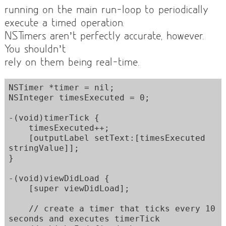
running on the main run-loop to periodically
execute a timed operation.
NSTimers aren’t perfectly accurate, however.
You shouldn’t
rely on them being real-time.
NSTimer *timer = nil;

NSInteger timesExecuted = 0;

-(void)timerTick {

    timesExecuted++;

    [outputLabel setText:[timesExecuted 
stringValue]];

}

-(void)viewDidLoad {

    [super viewDidLoad];

    // create a timer that ticks every 10 
seconds and executes timerTick
