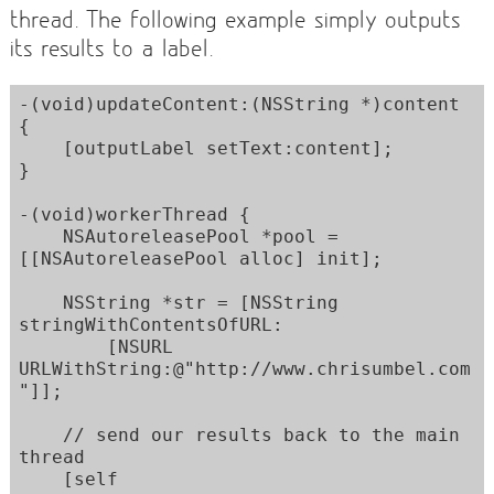
thread. The following example simply outputs
its results to a label.
-(void)updateContent:(NSString *)content 
{

    [outputLabel setText:content];

}

-(void)workerThread {

    NSAutoreleasePool *pool = 
[[NSAutoreleasePool alloc] init]; 

    NSString *str = [NSString 
stringWithContentsOfURL:

        [NSURL 
URLWithString:@"http://www.chrisumbel.com
"]];

    // send our results back to the main 
thread

    [self 