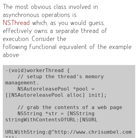
The most obvious class involved in
asynchronous operations is
NSThread
which, as you would guess,
effectively owns a separate thread of
execution. Consider the
following functional equivalent of the example
above:
-(void)workerThread {

    // setup the thread's memory 
management.

    NSAutoreleasePool *pool = 
[[NSAutoreleasePool alloc] init]; 

    // grab the contents of a web page

    NSString *str = [NSString 
stringWithContentsOfURL:[NSURL

URLWithString:@"http://www.chrisumbel.com