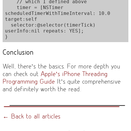
    // which I defined above

    timer = [NSTimer 
scheduledTimerWithTimeInterval: 10.0 
target:self 

  selector:@selector(timerTick) 
userInfo:nil repeats: YES];

}
Conclusion
Well, there’s the basics. For more depth you
can check out
Apple’s iPhone Threading
Programming Guide
It’s quite comprehensive
and definitely worth the read.
← Back to all articles