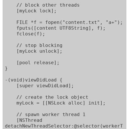
    // block other threads      

    [myLock lock];

    FILE *f = fopen("content.txt", "a+");

    fputs([content UTF8String], f);

    fclose(f);

    // stop blocking

    [myLock unlock];

    [pool release];  

}

-(void)viewDidLoad {

    [super viewDidLoad];

    // create the lock object

    myLock = [[NSLock alloc] init];

    // spawn worker thread 1

    [NSThread 
detachNewThreadSelector:@selector(workerT