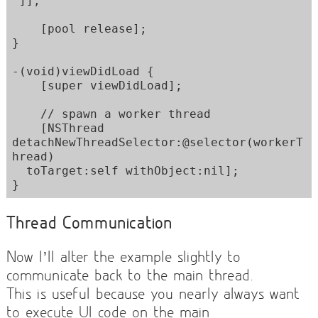
"]];

    [pool release];  

}

-(void)viewDidLoad {

    [super viewDidLoad];

    // spawn a worker thread

    [NSThread 
detachNewThreadSelector:@selector(workerT
hread) 

  toTarget:self withObject:nil];

}
Thread Communication
Now I’ll alter the example slightly to
communicate back to the main thread.
This is useful because you nearly always want
to execute UI code on the main