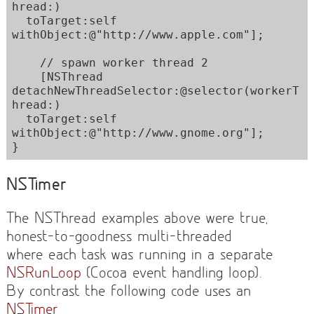
hread:) 

  toTarget:self 
withObject:@"http://www.apple.com"];

    // spawn worker thread 2

    [NSThread 
detachNewThreadSelector:@selector(workerT
hread:) 

  toTarget:self 
withObject:@"http://www.gnome.org"];

}
NSTimer
The NSThread examples above were true,
honest-to-goodness multi-threaded
where each task was running in a separate
NSRunLoop
(Cocoa event handling loop).
By contrast the following code uses an
NSTimer