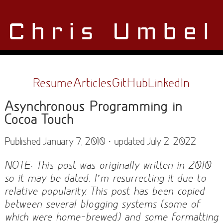
Chris Umbel
Resume
Articles
GitHub
LinkedIn
Asynchronous Programming in
Cocoa Touch
Published January 7, 2010 · updated July 2, 2022
NOTE: This post was originally written in 2010
so it may be dated. I’m resurrecting it due to
relative popularity. This post has been copied
between several blogging systems (some of
which were home-brewed) and some formatting