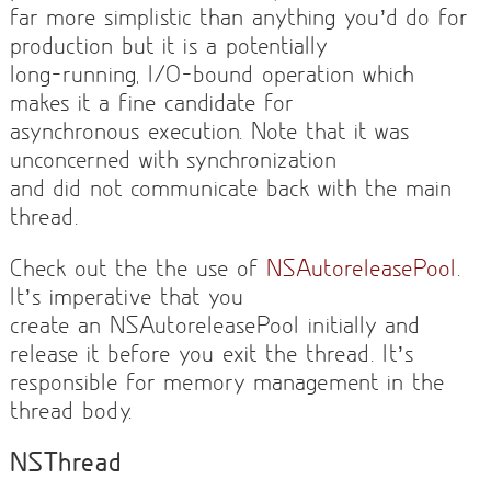
far more simplistic than anything you’d do for
production but it is a potentially
long-running, I/O-bound operation which
makes it a fine candidate for
asynchronous execution. Note that it was
unconcerned with synchronization
and did not communicate back with the main
thread.
Check out the the use of
NSAutoreleasePool
.
It’s imperative that you
create an NSAutoreleasePool initially and
release it before you exit the thread. It’s
responsible for memory management in the
thread body.
NSThread