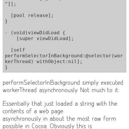
"]];

  [pool release];  

}

- (void)viewDidLoad {

    [super viewDidLoad];

  [self 
performSelectorInBackground:@selector(wor
kerThread) withObject:nil];

}
performSelectorInBackground simply executed
workerThread asynchronously. Not much to it.
Essentially that just loaded a string with the
contents of a web page
asynchronously in about the most raw form
possible in Cocoa. Obviously this is