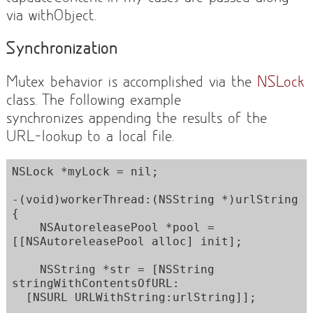
via withObject.
Synchronization
Mutex behavior is accomplished via the
NSLock
class. The following example
synchronizes appending the results of the
URL-lookup to a local file.
NSLock *myLock = nil;

-(void)workerThread:(NSString *)urlString 
{

    NSAutoreleasePool *pool = 
[[NSAutoreleasePool alloc] init]; 

    NSString *str = [NSString 
stringWithContentsOfURL:

  [NSURL URLWithString:urlString]];
