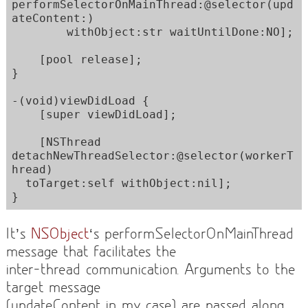
performSelectorOnMainThread:@selector(upd
ateContent:)

        withObject:str waitUntilDone:NO];

    [pool release];  

}

-(void)viewDidLoad {

    [super viewDidLoad];

    [NSThread 
detachNewThreadSelector:@selector(workerT
hread) 

  toTarget:self withObject:nil];

}
It’s
NSObject
‘s performSelectorOnMainThread
message that facilitates the
inter-thread communication. Arguments to the
target message
(updateContent in my case) are passed along