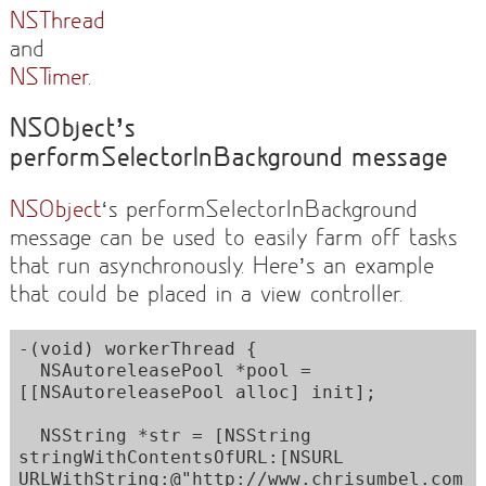
NSThread
and
NSTimer
.
NSObject’s
performSelectorInBackground message
NSObject
‘s performSelectorInBackground
message can be used to easily farm off tasks
that run asynchronously. Here’s an example
that could be placed in a view controller.
-(void) workerThread {

  NSAutoreleasePool *pool = 
[[NSAutoreleasePool alloc] init]; 

  NSString *str = [NSString 
stringWithContentsOfURL:[NSURL 
URLWithString:@"http://www.chrisumbel.com