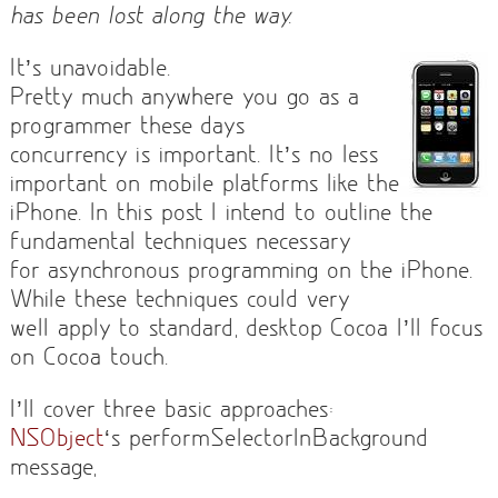
has been lost along the way.
It’s unavoidable.
Pretty much anywhere you go as a
programmer these days
concurrency is important. It’s no less
important on mobile platforms like the
iPhone. In this post I intend to outline the
fundamental techniques necessary
for asynchronous programming on the iPhone.
While these techniques could very
well apply to standard, desktop Cocoa I’ll focus
on Cocoa touch.
I’ll cover three basic approaches:
NSObject
‘s performSelectorInBackground
message,